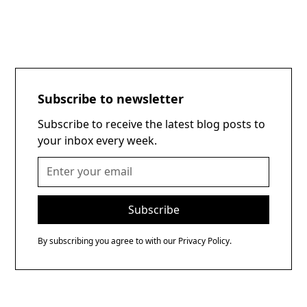
Subscribe to newsletter
Subscribe to receive the latest blog posts to
your inbox every week.
By subscribing you agree to with our
Privacy Policy.