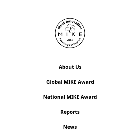
About Us
Global MIKE Award
National MIKE Award
Reports
News