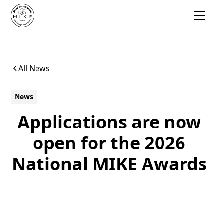
All News
News
Applications are now
open for the 2026
National MIKE Awards