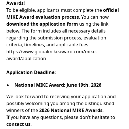
Awards
!
To be eligible, applicants must complete the
official
MIKE Award evaluation process
. You can now
download the application form
using the link
below. The form includes all necessary details
regarding the submission process, evaluation
criteria, timelines, and applicable fees.
https://www.globalmikeaward.com/mike-
award/application
Application Deadline:
National MIKE Award:
June 19th, 2026
We look forward to receiving your application and
possibly welcoming you among the distinguished
winners of the
2026 National MIKE Awards
.
If you have any questions, please don’t hesitate to
contact us
.