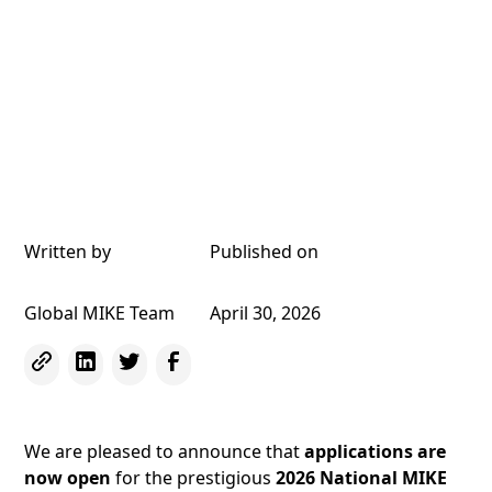
Written by
Published on
Global MIKE Team
April 30, 2026
We are pleased to announce that
applications are
now open
for the prestigious
2026 National MIKE