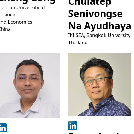
Chulatep
Yunnan University of
Senivongse
Finance
and Economics
Na Ayudhaya
China
IKI-SEA, Bangkok University
Thailand