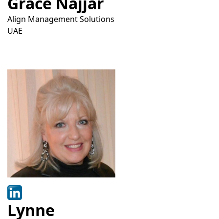
Grace Najjar
Align Management Solutions
UAE
Lynne