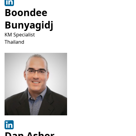
Boondee
Bunyagidj
KM Specialist
Thailand
Dan Asher