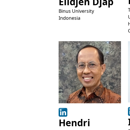
Elidjen Djap
Binus University
Indonesia
Hendri