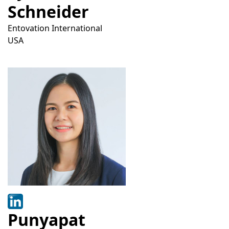
Schneider
Entovation International
USA
Punyapat