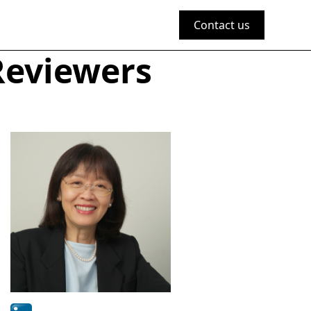
Contact us
Reviewers