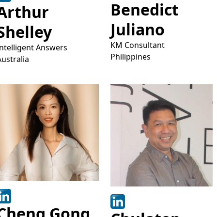
Benedict
Arthur
Juliano
Shelley
KM Consultant
Intelligent Answers
Philippines
Australia
Cheng Gong