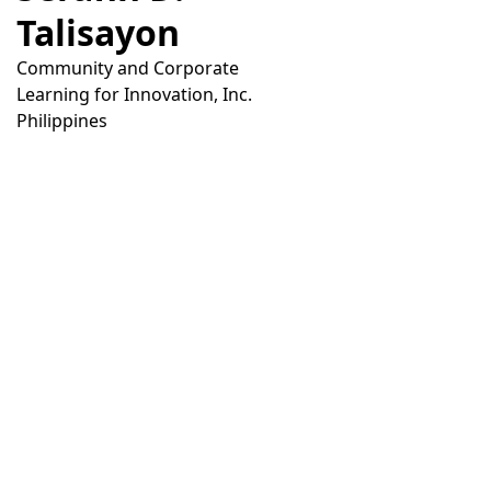
Talisayon
Community and Corporate
Learning for Innovation, Inc.
Philippines