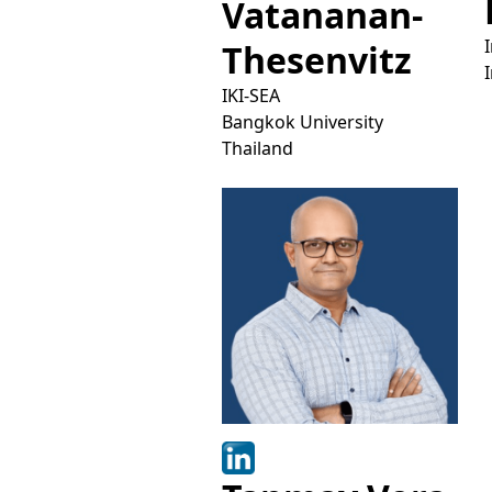
Vatananan-
Thesenvitz
IKI-SEA
Bangkok University
Thailand