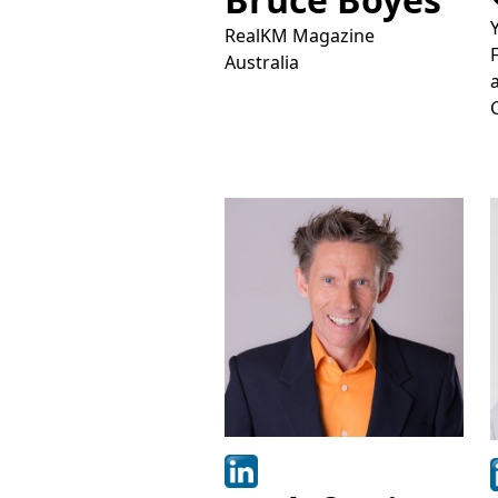
RealKM Magazine
Australia