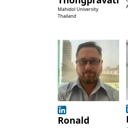
Mahidol University
Thailand
Ronald