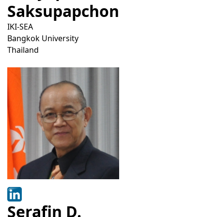
Saksupapchon
IKI-SEA
Bangkok University
Thailand
Serafin D.