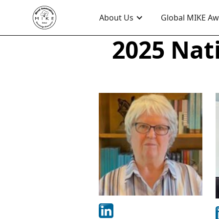
About Us
Global MIKE A
2025 Nat