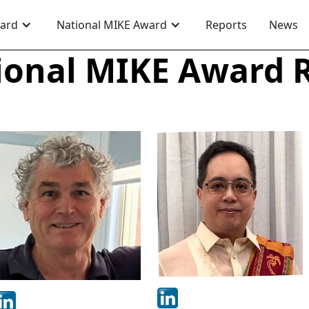
ward
National MIKE Award
Reports
News
ional MIKE Award 