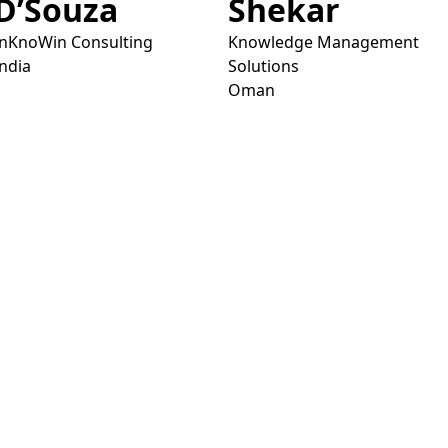
D’Souza
Shekar
InKnoWin Consulting
Knowledge Management
India
Solutions
Oman