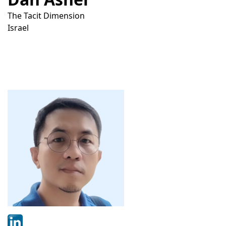
The Tacit Dimension
Israel