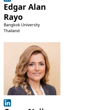
Edgar Alan
Rayo
Bangkok University
Thailand