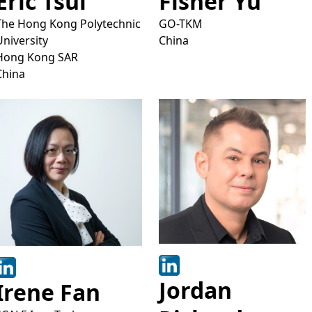
Eric Tsui
Fisher Yu
The Hong Kong Polytechnic
GO-TKM
University
China
Hong Kong SAR
China
Jordan
Irene Fan