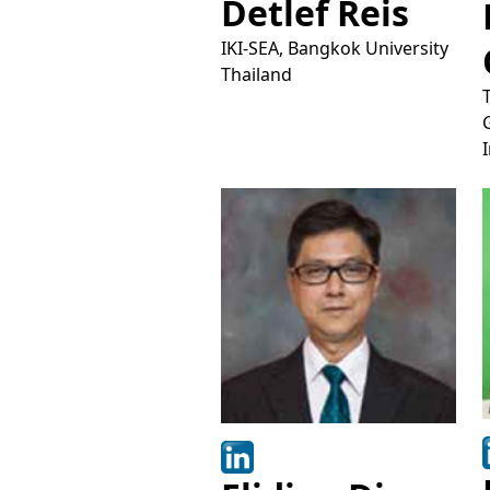
Detlef Reis
IKI-SEA, Bangkok University
Thailand