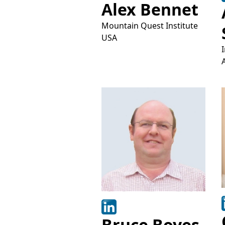
Alex Bennet
Mountain Quest Institute
USA
Bruce Boyes