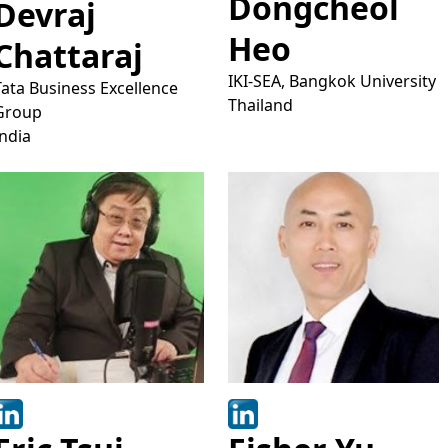
Dongcheol
Devraj
Heo
Chattaraj
IKI-SEA, Bangkok University
Tata Business Excellence
Thailand
Group
India