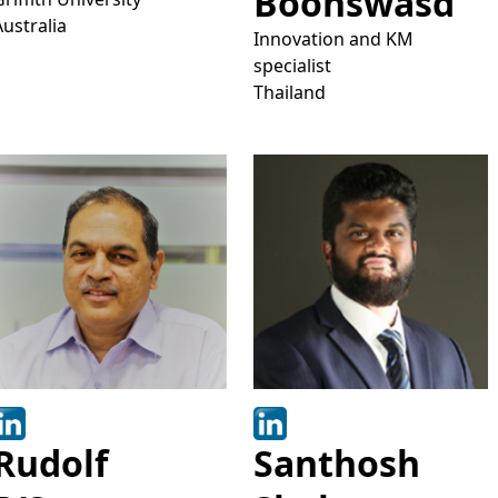
Boonswasd
Australia
Innovation and KM
specialist
Thailand
Rudolf
Santhosh