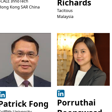
Richards
SCALE InnoTech
Hong Kong SAR China
Tacitous
Malaysia
Porruthai
Patrick Fong
Griffith University