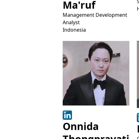
Ma'ruf
Management Development
Analyst
Indonesia
Onnida
Thongpravati