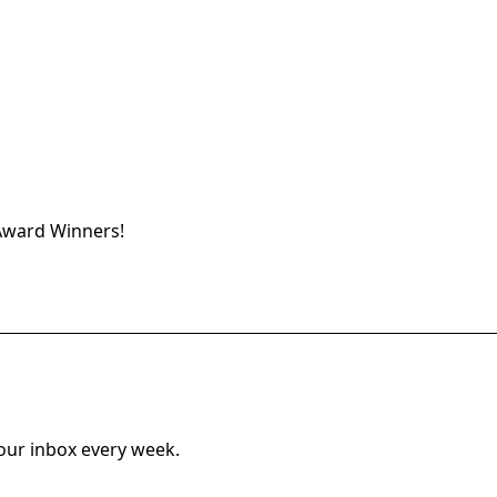
Award Winners
!
your inbox every week.