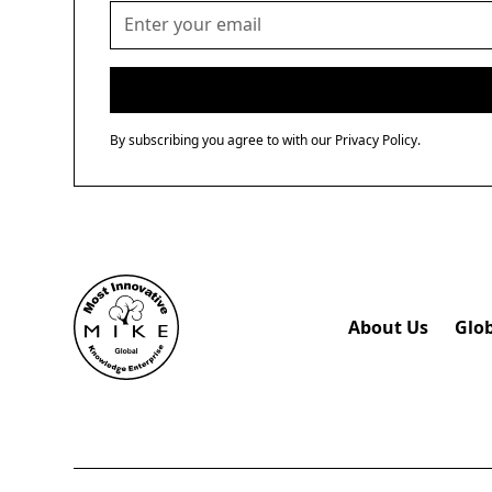
By subscribing you agree to with our
Privacy Policy.
About Us
Glo