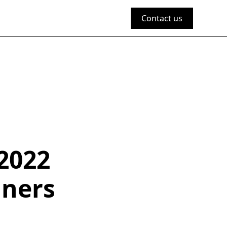
Contact us
2022
nners