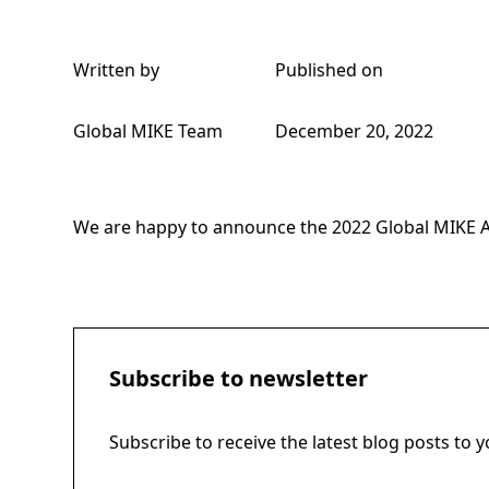
Written by
Published on
Global MIKE Team
December 20, 2022
We are happy to announce the
2022 Global MIKE 
Subscribe to newsletter
Subscribe to receive the latest blog posts to 