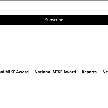
bal MIKE Award
National MIKE Award
Reports
Ne