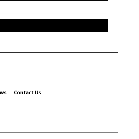
ws
Contact Us