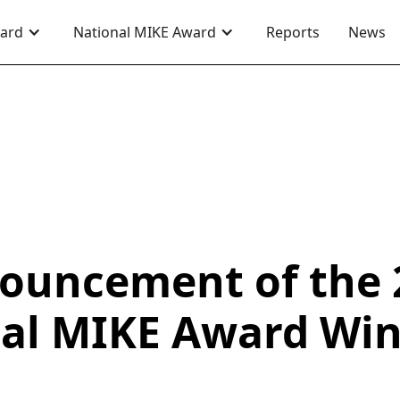
ward
National MIKE Award
Reports
News
ouncement of the 
al MIKE Award Wi