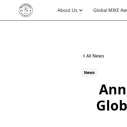
About Us
Global MIKE A
All News
News
Ann
Glob