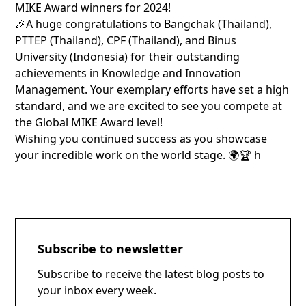
MIKE Award winners for 2024!
🎉A huge congratulations to Bangchak (Thailand),
PTTEP (Thailand), CPF (Thailand), and Binus
University (Indonesia) for their outstanding
achievements in Knowledge and Innovation
Management. Your exemplary efforts have set a high
standard, and we are excited to see you compete at
the Global MIKE Award level!
Wishing you continued success as you showcase
your incredible work on the world stage. 🌍🏆
h
Subscribe to newsletter
Subscribe to receive the latest blog posts to
your inbox every week.