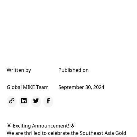
Written by
Published on
Global MIKE Team
September 30, 2024
🌟 Exciting Announcement! 🌟
We are thrilled to celebrate the Southeast Asia Gold