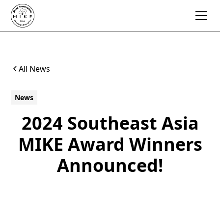
All News
News
2024 Southeast Asia
MIKE Award Winners
Announced!