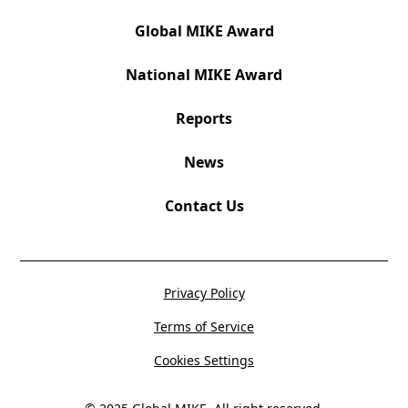
Global MIKE Award
National MIKE Award
Reports
News
Contact Us
Privacy Policy
Terms of Service
Cookies Settings