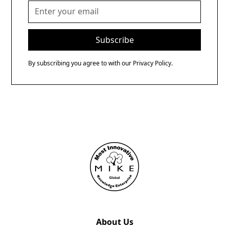
By subscribing you agree to with our
Privacy Policy.
About Us